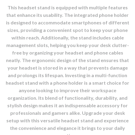
This headset stand is equipped with multiple features
that enhance its usability. The integrated phone holder
is designed to accommodate smartphones of different
sizes, providing a convenient spot to keep your phone
within reach. Additionally, the stand includes cable
management slots, helping you keep your desk clutter-
free by organizing your headset and phone cables
neatly. The ergonomic design of the stand ensures that
your headset is stored in a way that prevents damage
and prolongs its lifespan. Investing in a multi-function
headset stand with a phone holder is a smart choice for
anyone looking to improve their workspace
organization. Its blend of functionality, durability, and
stylish design makes it an indispensable accessory for
professionals and gamers alike. Upgrade your desk
setup with this versatile headset stand and experience
the convenience and elegance it brings to your daily