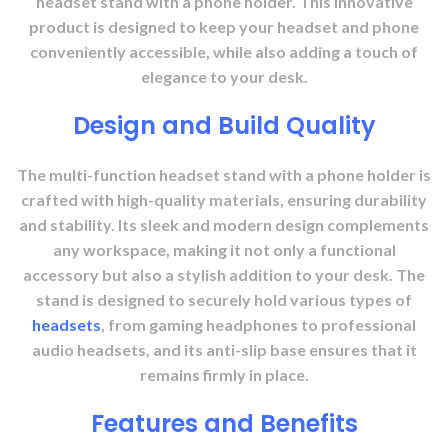
headset stand with a phone holder. This innovative
product is designed to keep your headset and phone
conveniently accessible, while also adding a touch of
elegance to your desk.
Design and Build Quality
The multi-function headset stand with a phone holder is
crafted with high-quality materials, ensuring durability
and stability. Its sleek and modern design complements
any workspace, making it not only a functional
accessory but also a stylish addition to your desk. The
stand is designed to securely hold various types of
headsets
, from gaming headphones to professional
audio headsets, and its anti-slip base ensures that it
remains firmly in place.
Features and Benefits