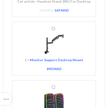
Cet article :
Headset Stand 2IN1 For Desktop
300
MAD
169
MAD
Monitor
Support
Desktop
Mount
1
×
Monitor Support Desktop Mount
890
MAD
ix
l
Mars
MAD.
Gaming
MS-
OM
RGB