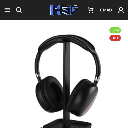
0
MAD
-44%
HOT