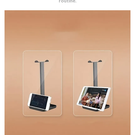
routine.