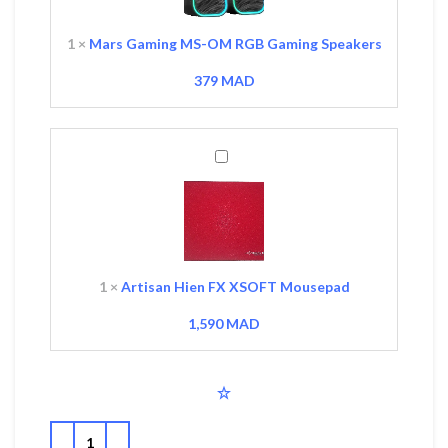
Gaming
Speakers
1
×
Mars Gaming MS-OM RGB Gaming Speakers
379
MAD
Artisan
Hien
FX
XSOFT
Mousepad
1
×
Artisan Hien FX XSOFT Mousepad
1,590
MAD