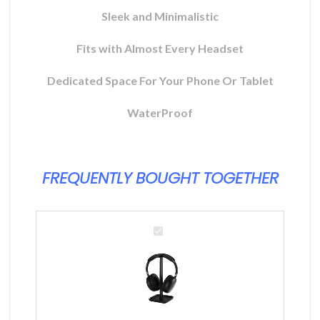
ix
Sleek and Minimalistic
l
Fits with Almost Every Headset
MAD.
Dedicated Space For Your Phone Or Tablet
WaterProof
FREQUENTLY BOUGHT TOGETHER
Headset
Stand
2IN1
For
Desktop