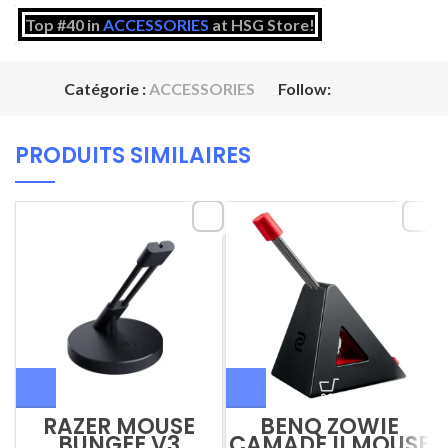
Top #40 in
ACCESSORIES
at HSG Store!
Catégorie :
ACCESSORIES
Follow:
PRODUITS SIMILAIRES
RAZER MOUSE
BENQ ZOWIE
BUNGEE V3
CAMADE II MOUSE