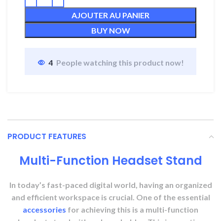
AJOUTER AU PANIER
BUY NOW
4
People watching this product now!
PRODUCT FEATURES
Multi-Function Headset Stand
In today’s fast-paced digital world, having an organized
and efficient workspace is crucial. One of the essential
accessories
for achieving this is a multi-function