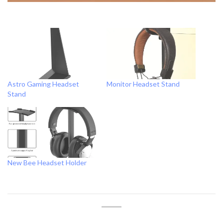
Astro Gaming Headset
Monitor Headset Stand
Stand
New Bee Headset Holder