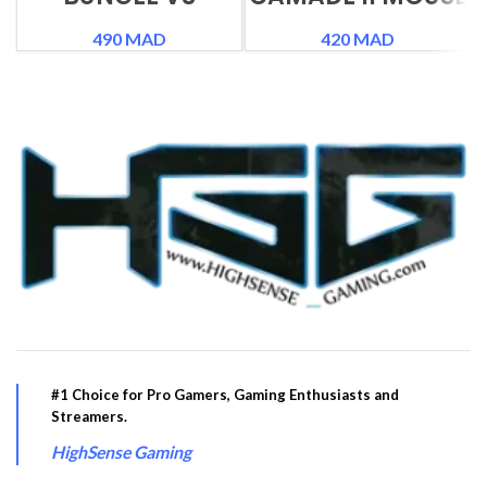
BUNGEE
490
MAD
420
MAD
#1 Choice for Pro Gamers, Gaming Enthusiasts and
Streamers.
HighSense Gaming