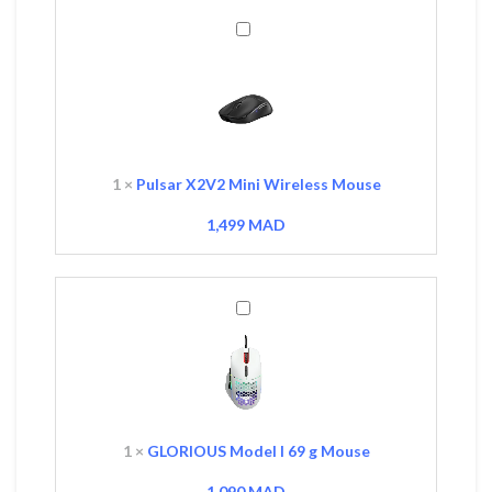
Pulsar
X2V2
Mini
Wireless
Mouse
1
×
Pulsar X2V2 Mini Wireless Mouse
1,499
MAD
GLORIOUS
Model
I
69
g
Mouse
1
×
GLORIOUS Model I 69 g Mouse
1,090
MAD