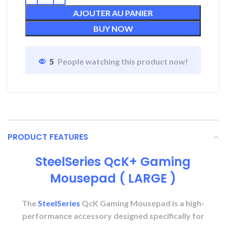
AJOUTER AU PANIER
BUY NOW
5
People watching this product now!
PRODUCT FEATURES
SteelSeries QcK+ Gaming
Mousepad ( LARGE )
The
SteelSeries
QcK Gaming Mousepad is a high-
performance accessory designed specifically for