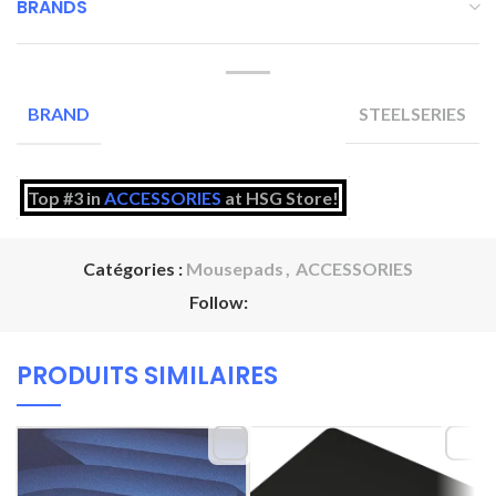
BRANDS
STEELSERIES
BRAND
Top #3 in
ACCESSORIES
at HSG Store!
Catégories :
Mousepads
,
ACCESSORIES
Follow:
PRODUITS SIMILAIRES