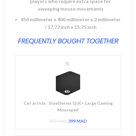
players who require extra space for
sweeping mouse movements
450 millimeter x 400 millimeter x 2 millimeter
/ 17.72 inch x 15.75 inch
FREQUENTLY BOUGHT TOGETHER
SteelSeries
QcK+
Large
Gaming
Mousepad
Cet article :
SteelSeries QcK+ Large Gaming
Mousepad
450
MAD
399
MAD