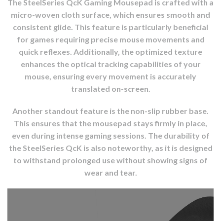
The SteelSeries QcK Gaming Mousepad is crafted with a
micro-woven cloth surface, which ensures smooth and
consistent glide. This feature is particularly beneficial
for games requiring precise mouse movements and
quick reflexes. Additionally, the optimized texture
enhances the optical tracking capabilities of your
mouse, ensuring every movement is accurately
translated on-screen.
Another standout feature is the non-slip rubber base.
This ensures that the mousepad stays firmly in place,
even during intense gaming sessions. The durability of
the SteelSeries QcK is also noteworthy, as it is designed
to withstand prolonged use without showing signs of
wear and tear.