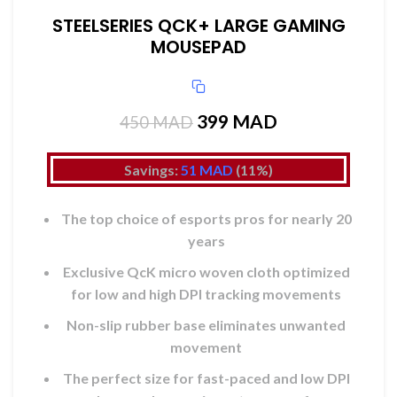
STEELSERIES QCK+ LARGE GAMING
MOUSEPAD
399
Le prix initial était :
MAD
Le prix actuel
450
MAD
450 MAD.
est :
399 MAD.
Savings:
51
MAD
(11%)
The top choice of esports pros for nearly 20
years
Exclusive QcK micro woven cloth optimized
for low and high DPI tracking movements
Non-slip rubber base eliminates unwanted
movement
The perfect size for fast-paced and low DPI