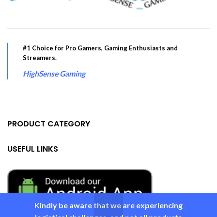
#1 Choice for Pro Gamers, Gaming Enthusiasts and
Streamers.
HighSense Gaming
PRODUCT CATEGORY
USEFUL LINKS
Kindly be aware that we are experiencing