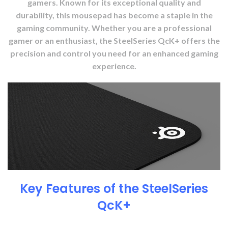
gamers. Known for its exceptional quality and
durability, this mousepad has become a staple in the
gaming community. Whether you are a professional
gamer or an enthusiast, the SteelSeries QcK+ offers the
precision and control you need for an enhanced gaming
experience.
Key Features of the SteelSeries
QcK+