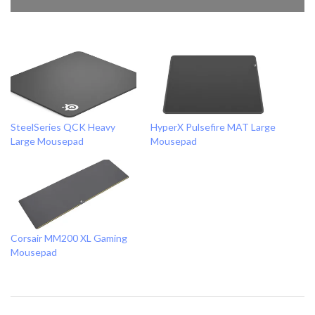
SteelSeries QCK Heavy
HyperX Pulsefire MAT Large
Large Mousepad
Mousepad
Corsair MM200 XL Gaming
Mousepad