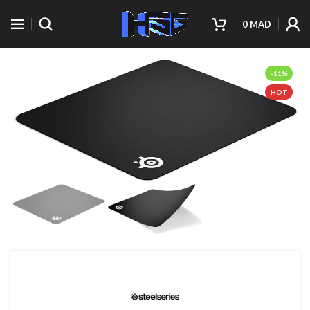
0
MAD
-11%
HOT