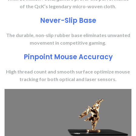
of the QcK’s legendary micro-woven cloth.
Never-Slip Base
The durable, non-slip rubber base eliminates unwanted
movement in competitive gaming.
Pinpoint Mouse Accuracy
High thread count and smooth surface optimize mouse
tracking for both optical and laser sensors.