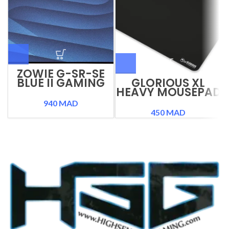
ZOWIE G-SR-SE
BLUE II GAMING
GLORIOUS XL
MOUSEPAD
HEAVY MOUSEPAD
940
MAD
450
MAD