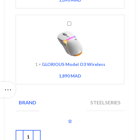
GLORIOUS
Model
O3
Wireless
1
×
GLORIOUS Model O3 Wireless
1,890
MAD
STEELSERIES
BRAND