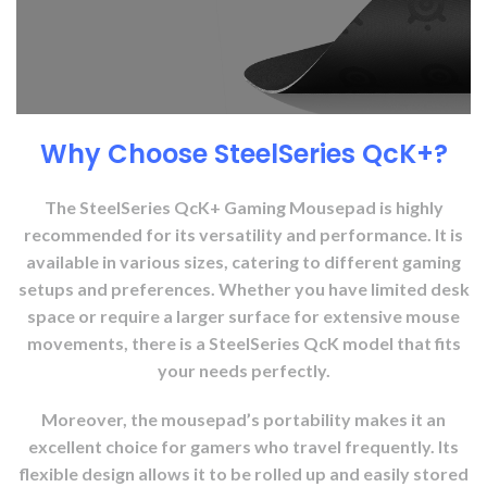
Why Choose SteelSeries QcK+?
The SteelSeries QcK+ Gaming Mousepad is highly
recommended for its versatility and performance. It is
available in various sizes, catering to different gaming
setups and preferences. Whether you have limited desk
space or require a larger surface for extensive mouse
movements, there is a SteelSeries QcK model that fits
your needs perfectly.
Moreover, the mousepad’s portability makes it an
excellent choice for gamers who travel frequently. Its
flexible design allows it to be rolled up and easily stored