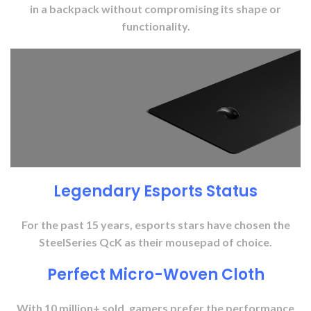
in a backpack without compromising its shape or
functionality.
Legendary Esports Status
For the past 15 years, esports stars have chosen the
SteelSeries QcK as their mousepad of choice.
Perfect Micro-Woven Cloth
With 10 million+ sold, gamers prefer the performance