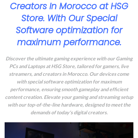
Creators In Morocco at HSG
Store. With Our Special
Software optimization for
maximum performance.
Discover the ultimate gaming experience with our Gaming
PCs and Laptops at HSG Store, tailored for gamers, live
streamers, and creators in Morocco. Our devices come
with special software optimization for maximum
performance, ensuring smooth gameplay and efficient
content creation. Elevate your gaming and streaming setup
with our top-of-the-line hardware, designed to meet the
demands of today's digital creators.