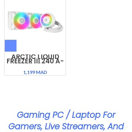
ARCTIC LIQUID
FREEZER III 240 A-
RGB
1,199
MAD
Gaming PC / Laptop For
Gamers, Live Streamers, And