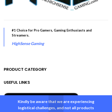
#1 Choice for Pro Gamers, Gaming Enthusiasts and
Streamers.
HighSense Gaming
PRODUCT CATEGORY
USEFUL LINKS
Kindly be aware that we are experiencing
logistical challenges, and not all products