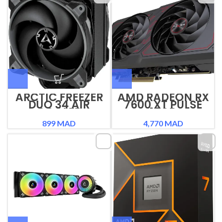
ARCTIC FREEZER
AMD RADEON RX
DUO 34 AIR
7600 XT PULSE
COOLER
16GB
899
MAD
4,770
MAD