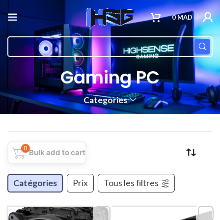
0
MAD
Gaming PC
Categories
0
Bulk add to cart
Catégories
Prix
Tous les filtres