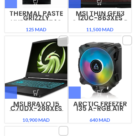
THERMAL PASTE
MSI THIN GF63
GRIZZLY
12UC-863XES
HYDRONAUT 1G
GAMING LAPTOP
125
MAD
11,500
MAD
MSI BRAVO 15
ARCTIC FREEZER
C7UDX-288XES
I35 A-RGB AIR
GAMING LAPTOP
COOLER
10,900
MAD
640
MAD