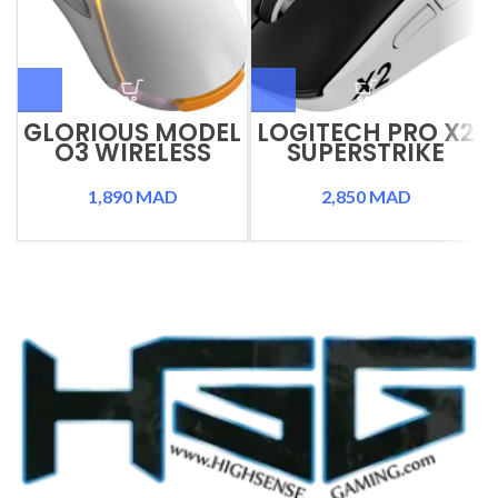
GLORIOUS MODEL
LOGITECH PRO X2
O3 WIRELESS
SUPERSTRIKE
1,890
MAD
2,850
MAD