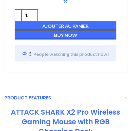
AJOUTER AU PANIER
BUY NOW
3
People watching this product now!
PRODUCT FEATURES
ATTACK SHARK X2 Pro Wireless
Gaming Mouse with RGB