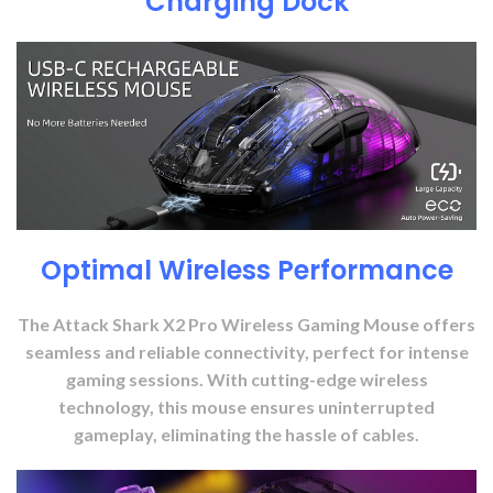
Charging Dock
Optimal Wireless Performance
The Attack Shark X2 Pro Wireless Gaming Mouse offers
seamless and reliable connectivity, perfect for intense
gaming sessions. With cutting-edge wireless
technology, this mouse ensures uninterrupted
gameplay, eliminating the hassle of cables.