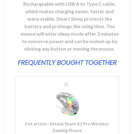
Rechargeable with USB A to Type C cable,
which makes charging easier, faster and
more stable. Smart Sleep protects the
battery and prolongs the using time. The
mouse will enter sleep mode after 2 minutes
to conserve power and can be woken up by
clicking any button or moving the mouse.
FREQUENTLY BOUGHT TOGETHER
Attack
Shark
X2
Pro
Wireless
Gaming
Mouse
Cet article :
Attack Shark X2 Pro Wireless
Gaming Mouse