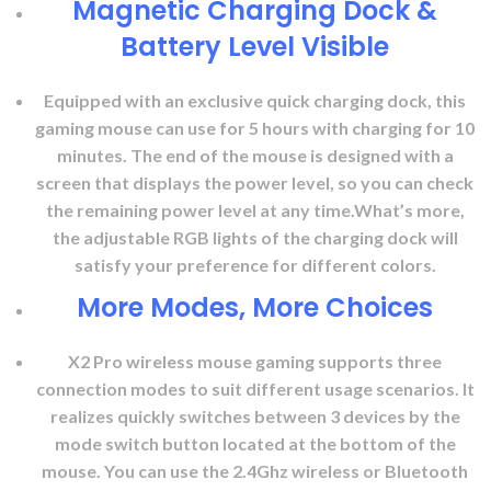
Magnetic Charging Dock &
Battery Level Visible
Equipped with an exclusive quick charging dock, this
gaming mouse can use for 5 hours with charging for 10
minutes. The end of the mouse is designed with a
screen that displays the power level, so you can check
the remaining power level at any time.What’s more,
the adjustable RGB lights of the charging dock will
satisfy your preference for different colors.
More Modes, More Choices
X2 Pro wireless mouse gaming supports three
connection modes to suit different usage scenarios. It
realizes quickly switches between 3 devices by the
mode switch button located at the bottom of the
mouse. You can use the 2.4Ghz wireless or Bluetooth