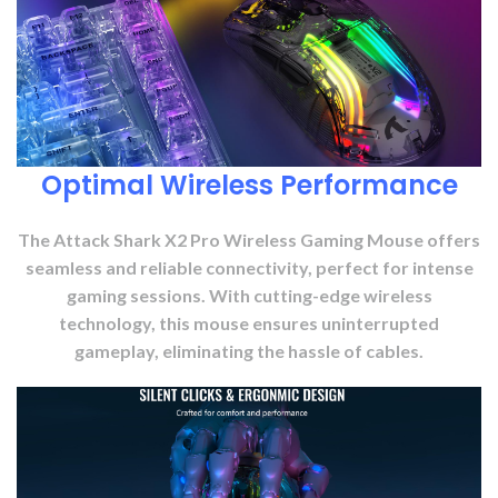
Optimal Wireless Performance
The Attack Shark X2 Pro Wireless Gaming Mouse offers
seamless and reliable connectivity, perfect for intense
gaming sessions. With cutting-edge wireless
technology, this mouse ensures uninterrupted
gameplay, eliminating the hassle of cables.