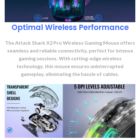
Optimal Wireless Performance
The Attack Shark X2 Pro Wireless Gaming Mouse offers
seamless and reliable connectivity, perfect for intense
gaming sessions. With cutting-edge wireless
technology, this mouse ensures uninterrupted
gameplay, eliminating the hassle of cables.