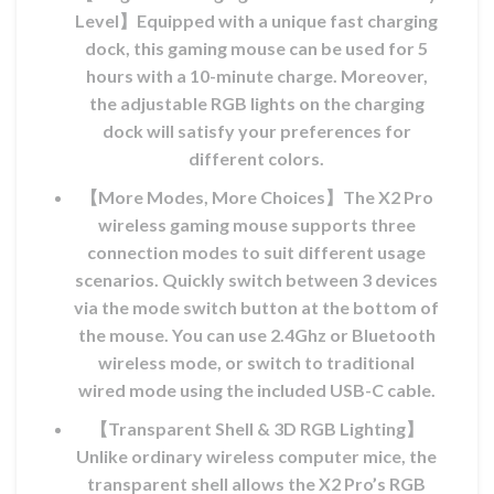
Level】Equipped with a unique fast charging
dock, this gaming mouse can be used for 5
hours with a 10-minute charge. Moreover,
the adjustable RGB lights on the charging
dock will satisfy your preferences for
different colors.
【More Modes, More Choices】The X2 Pro
wireless gaming mouse supports three
connection modes to suit different usage
ix
scenarios. Quickly switch between 3 devices
l
via the mode switch button at the bottom of
the mouse. You can use 2.4Ghz or Bluetooth
MAD.
wireless mode, or switch to traditional
wired mode using the included USB-C cable.
ix
【Transparent Shell & 3D RGB Lighting】
l
Unlike ordinary wireless computer mice, the
transparent shell allows the X2 Pro’s RGB