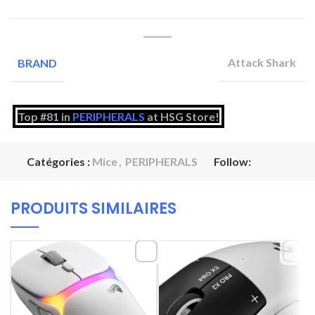
Attack Shark
BRAND
Top #81 in
PERIPHERALS
at HSG Store!
Catégories :
Mice
,
PERIPHERALS
Follow:
PRODUITS SIMILAIRES