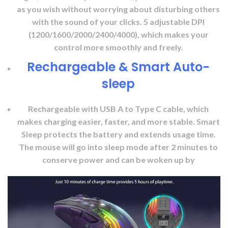
as you wish without worrying about disturbing others
with the sound of your clicks. 5 adjustable DPI
(1200/1600/2000/2400/4000), which makes your
control more smoothly and freely.
Rechargeable & Smart Auto-
sleep
Rechargeable with USB A to Type C cable, which
makes charging easier, faster, and more stable. Smart
Sleep protects the battery and extends usage time.
The mouse will go into sleep mode after 2 minutes to
conserve power and can be woken up by