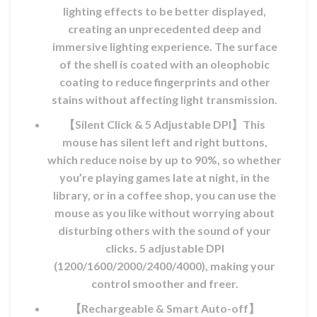
MAD.
lighting effects to be better displayed,
creating an unprecedented deep and
immersive lighting experience. The surface
of the shell is coated with an oleophobic
coating to reduce fingerprints and other
stains without affecting light transmission.
【Silent Click & 5 Adjustable DPI】This
mouse has silent left and right buttons,
which reduce noise by up to 90%, so whether
you’re playing games late at night, in the
library, or in a coffee shop, you can use the
mouse as you like without worrying about
disturbing others with the sound of your
clicks. 5 adjustable DPI
(1200/1600/2000/2400/4000), making your
control smoother and freer.
【Rechargeable & Smart Auto-off】