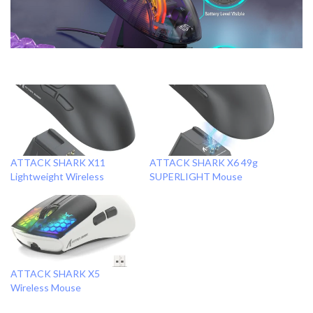
ATTACK SHARK X11
ATTACK SHARK X6 49g
Lightweight Wireless
SUPERLIGHT Mouse
ATTACK SHARK X5
Wireless Mouse