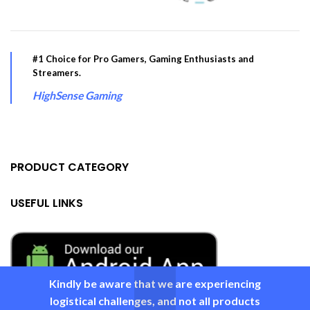
#1 Choice for Pro Gamers, Gaming Enthusiasts and
Streamers.
HighSense Gaming
PRODUCT CATEGORY
USEFUL LINKS
Kindly be aware that we are experiencing
logistical challenges, and not all products