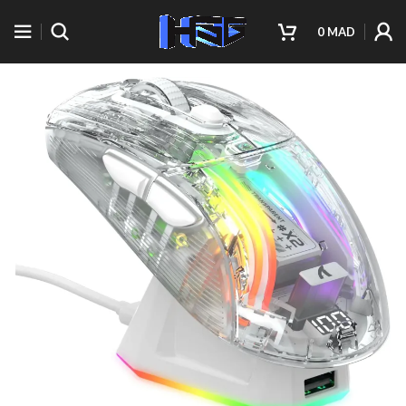
0
MAD