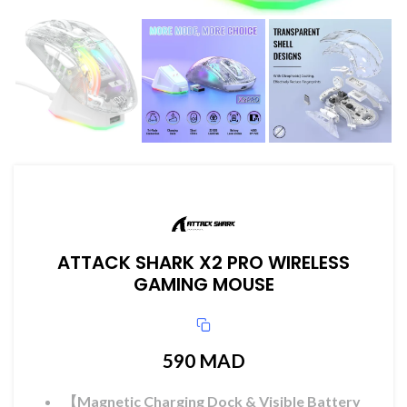
ATTACK SHARK X2 PRO WIRELESS
GAMING MOUSE
590
MAD
【Magnetic Charging Dock & Visible Battery