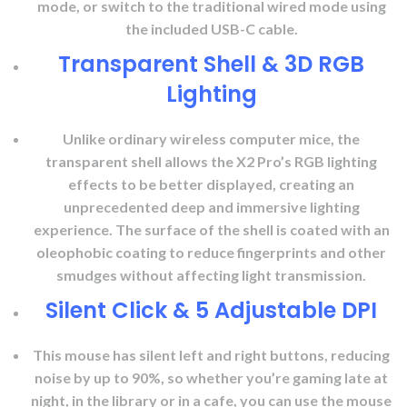
mode, or switch to the traditional wired mode using
the included USB-C cable.
Transparent Shell & 3D RGB
Lighting
Unlike ordinary wireless computer mice, the
transparent shell allows the X2 Pro’s RGB lighting
effects to be better displayed, creating an
unprecedented deep and immersive lighting
experience. The surface of the shell is coated with an
oleophobic coating to reduce fingerprints and other
smudges without affecting light transmission.
Silent Click & 5 Adjustable DPI
This mouse has silent left and right buttons, reducing
noise by up to 90%, so whether you’re gaming late at
night, in the library or in a cafe, you can use the mouse