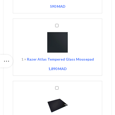
590
MAD
Razer
Atlas
Tempered
Glass
Mousepad
1
×
Razer Atlas Tempered Glass Mousepad
1,890
MAD
Logitech
G640
Gaming
Mousepad