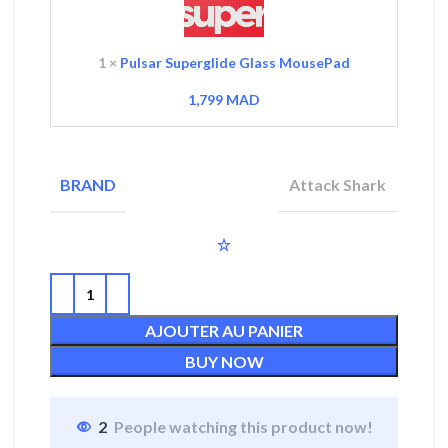
1
×
Pulsar Superglide Glass MousePad
1,799
MAD
Attack Shark
BRAND
AJOUTER AU PANIER
BUY NOW
2
People watching this product now!