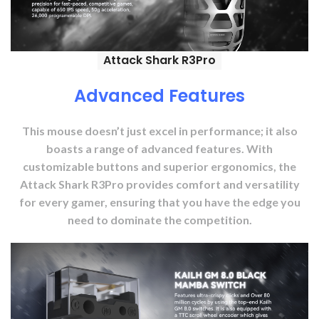
Attack Shark R3Pro
Advanced Features
This mouse doesn’t just excel in performance; it also
boasts a range of advanced features. With
customizable buttons and superior ergonomics, the
Attack Shark R3Pro provides comfort and versatility
for every gamer, ensuring that you have the edge you
need to dominate the competition.