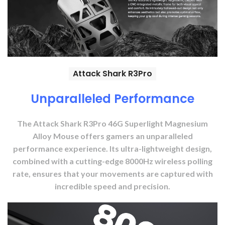
Attack Shark R3Pro
Unparalleled Performance
The Attack Shark R3Pro 46G Superlight Magnesium
Alloy Mouse offers gamers an unparalleled
performance experience. Its ultra-lightweight design,
combined with a cutting-edge 8000Hz wireless polling
rate, ensures that your movements are captured with
incredible speed and precision.