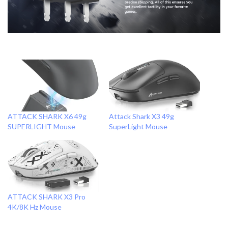
ATTACK SHARK X6 49g
Attack Shark X3 49g
SUPERLIGHT Mouse
SuperLight Mouse
ATTACK SHARK X3 Pro
4K/8K Hz Mouse