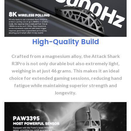
High-Quality Build
Crafted from a magnesium alloy, the Attack Shark
R3Pro is not only durable but also extremely light,
weighing in at just 46 grams. This makes it an ideal
choice for extended gaming sessions, reducing hand
fatigue while maintaining superior strength and
longevity.