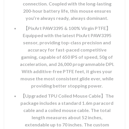
connection. Coupled with the long-lasting
200-hour battery life, this mouse ensures
you’re always ready, always dominant.
【PixArt PAW3395 & 100% Virgin PTFE】
Equipped with the latest PixArt PAW3395
sensor, providing top-class precision and
accuracy for fast-paced competitive
gaming, capable of 650 IPS of speed, 50g of
acceleration, and 26,000 programmable DPI.
With additive-free PTFE feet, it gives your
mouse the most consistent glide ever, while
providing better stopping power.
【Upgraded TPU Coiled Mouse Cable】The
package includes a standard 1.6m paracord
cable and a coiled mouse cable. The total
length measures about 52 inches,
extendable up to 70 inches. The custom