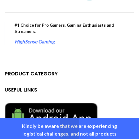
#1 Choice for Pro Gamers, Gaming Enthusiasts and
Streamers.
HighSense Gaming
PRODUCT CATEGORY
USEFUL LINKS
Kindly be aware that we are experiencing
logistical challenges, and not all products