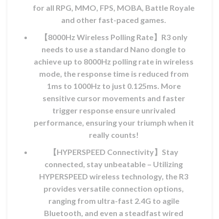
for all RPG, MMO, FPS, MOBA, Battle Royale
and other fast-paced games.
【8000Hz Wireless Polling Rate】R3 only
needs to use a standard Nano dongle to
achieve up to 8000Hz polling rate in wireless
mode, the response time is reduced from
1ms to 1000Hz to just 0.125ms. More
ix
sensitive cursor movements and faster
l
trigger response ensure unrivaled
performance, ensuring your triumph when it
MAD.
really counts!
【HYPERSPEED Connectivity】Stay
connected, stay unbeatable – Utilizing
HYPERSPEED wireless technology, the R3
provides versatile connection options,
ranging from ultra-fast 2.4G to agile
Bluetooth, and even a steadfast wired