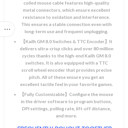
coiled mouse cable features high-quality
metal connectors, which ensure excellent
resistance to oxidation and interference.
This ensures a stable connection even with
long-term use and frequent unplugging.
【Kailh GM 8.0 Switches & TTC Encoder】It
delivers ultra-crisp clicks and over 80 million
cycles thanks to the high-end Kailh GM 8.0
switches. It is also equipped with a TTC
scroll wheel encoder that provides precise
pitch. All of these ensure you get an
excellent tactile feel in your favorite games.
【Fully Customizable】Configure the mouse
in the driver software to program buttons,
DPI settings, polling rate, lift-off distance,
and more.