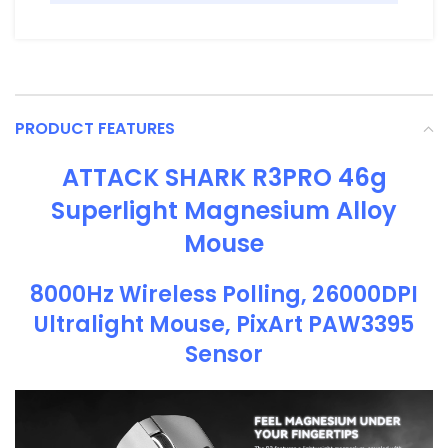
PRODUCT FEATURES
ATTACK SHARK R3PRO 46g
Superlight Magnesium Alloy
Mouse
8000Hz Wireless Polling, 26000DPI
Ultralight Mouse, PixArt PAW3395
Sensor