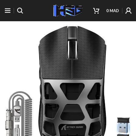
0
MAD