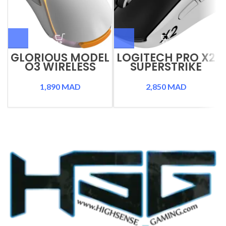
GLORIOUS MODEL
LOGITECH PRO X2
O3 WIRELESS
SUPERSTRIKE
1,890
MAD
2,850
MAD