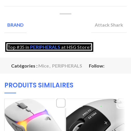
Attack Shark
BRAND
Top #35 in
PERIPHERALS
at HSG Store!
Catégories :
Mice
,
PERIPHERALS
Follow:
PRODUITS SIMILAIRES