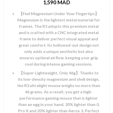
1,590
MAD
l
【Feel Magnesium Under Your Fingertips】
MAD.
Magnesium is the lightest metal material for
frames. The R3 adopts this premium metal
and is crafted with a CNC integrated metal
frame to deliver perfect visual appeal and
great comfort. Its hollowed-out design not
only adds a unique aesthetic but also
ensures optimal airflow, keeping your grip
cool during intense gaming sessions.
【Super Lightweight, Only 46g】Thanks to
its low-density magnesium and shell design,
the R3 ultralight mouse weighs no more than
46 grams. As a result, you get a high-
performance gaming mouse that is lighter
than an egg in your hand, 30% lighter than G
Pro X and 20% lighter than Aerox 3. Perfect