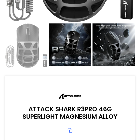
ATTACK SHARK R3PRO 46G
SUPERLIGHT MAGNESIUM ALLOY
ix