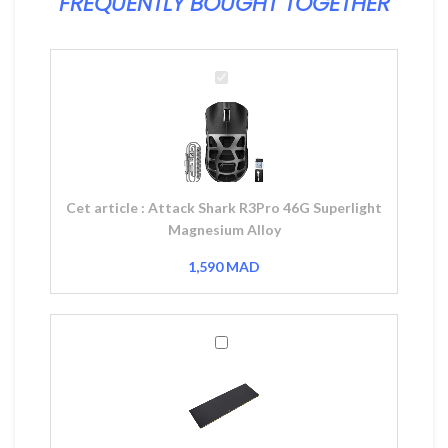
FREQUENTLY BOUGHT TOGETHER
Attack
Shark
R3Pro
46G
Superlight
Magnesium
Alloy
Cet article :
Attack Shark R3Pro 46G Superlight
Magnesium Alloy
1,590
MAD
Corsair
MM200
XL
Gaming
Mousepad