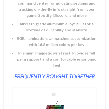
command center for adjusting settings and
tracking on-the-fly info straight from your
game, Spotify, Discord, and more
Aircraft-grade aluminum alloy: Built for a
lifetime of durability and stability
RGB Illumination: Unmatched customization
with 16.8 million colors per key
Premium magnetic wrist rest: Provides full
palm support and a comfortable ergonomic
feel
FREQUENTLY BOUGHT TOGETHER
SteelSeries
Apex
7