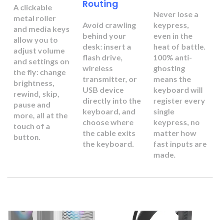
Routing
A clickable
Never lose a
metal roller
Avoid crawling
keypress,
and media keys
behind your
even in the
allow you to
desk: insert a
heat of battle.
adjust volume
flash drive,
100% anti-
and settings on
wireless
ghosting
the fly: change
transmitter, or
means the
brightness,
USB device
keyboard will
rewind, skip,
directly into the
register every
pause and
keyboard, and
single
more, all at the
choose where
keypress, no
touch of a
the cable exits
matter how
button.
the keyboard.
fast inputs are
made.