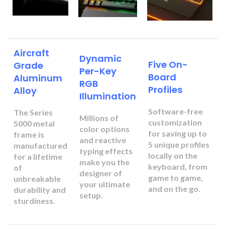
Aircraft
Dynamic
Five On-
Grade
Per-Key
Board
Aluminum
RGB
Profiles
Alloy
Illumination
Software-free
The Series
Millions of
customization
5000 metal
color options
for saving up to
frame is
and reactive
5 unique profiles
manufactured
typing effects
locally on the
for a lifetime
make you the
keyboard, from
of
designer of
game to game,
unbreakable
your ultimate
and on the go.
durability and
setup.
sturdiness.