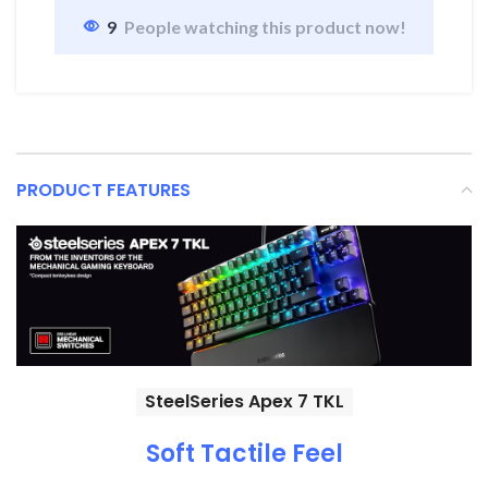
9
People watching this product now!
PRODUCT FEATURES
SteelSeries Apex 7 TKL
Soft Tactile Feel