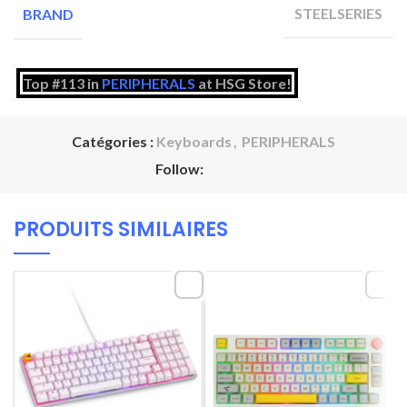
STEELSERIES
BRAND
Top #113 in
PERIPHERALS
at HSG Store!
Catégories :
Keyboards
,
PERIPHERALS
Follow:
PRODUITS SIMILAIRES