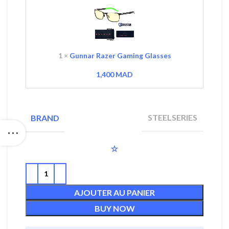
Gaming
Glasses
1
×
Gunnar Razer Gaming Glasses
1,400
MAD
STEELSERIES
BRAND
AJOUTER AU PANIER
BUY NOW