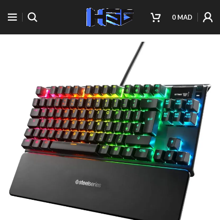
0
MAD