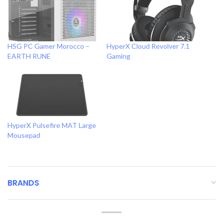
HSG PC Gamer Morocco –
HyperX Cloud Revolver 7.1
EARTH RUNE
Gaming
HyperX Pulsefire MAT Large
Mousepad
BRANDS