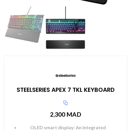
STEELSERIES APEX 7 TKL KEYBOARD
2,300
MAD
OLED smart display: An integrated