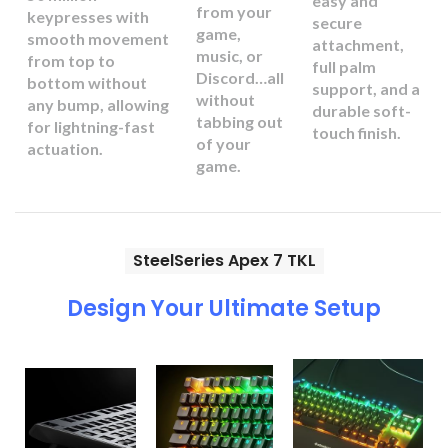
easy and
from your
keypresses with
secure
game,
smooth movement
attachment,
music, or
from top to
full palm
Discord…all
bottom without
support, and a
without
any bump, allowing
durable soft-
tabbing out
for lightning-fast
touch finish.
of your
actuation.
game.
SteelSeries Apex 7 TKL
Design Your Ultimate Setup