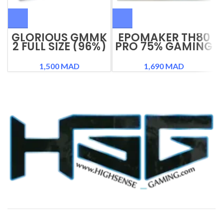
GLORIOUS GMMK
EPOMAKER TH80
2 FULL SIZE (96%)
PRO 75% GAMING
KEYBOARD
KEYBOARD
1,500
MAD
1,690
MAD