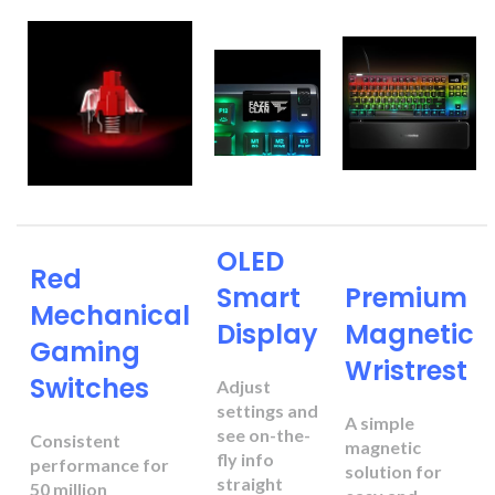
OLED
Red
Smart
Premium
Mechanical
Display
Magnetic
Gaming
Wristrest
Switches
Adjust
settings and
A simple
see on-the-
Consistent
magnetic
fly info
performance for
solution for
straight
50 million