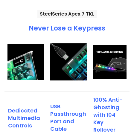
SteelSeries Apex 7 TKL
Never Lose a Keypress
100% Anti-
USB
Ghosting
Dedicated
Passthrough
with 104
Multimedia
Port and
Key
Controls
Cable
Rollover