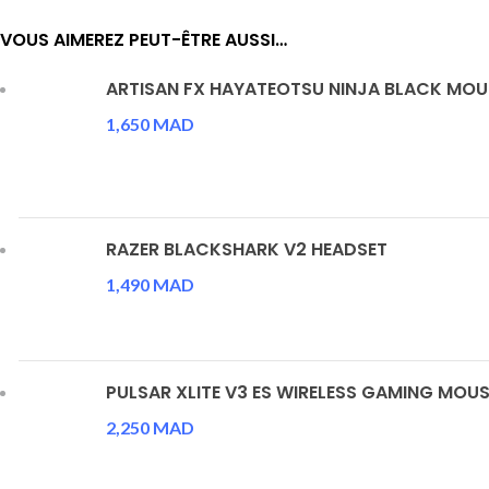
VOUS AIMEREZ PEUT-ÊTRE AUSSI…
ARTISAN FX HAYATEOTSU NINJA BLACK MO
1,650
MAD
RAZER BLACKSHARK V2 HEADSET
1,490
MAD
PULSAR XLITE V3 ES WIRELESS GAMING MOUS
2,250
MAD