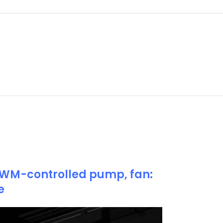
 PWM-controlled pump, fan:
e