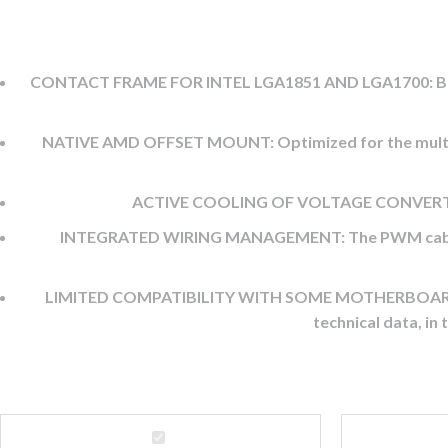
CONTACT FRAME FOR INTEL LGA1851 AND LGA1700: Better c
NATIVE AMD OFFSET MOUNT: Optimized for the multi-di
ACTIVE COOLING OF VOLTAGE CONVERTERS: 
INTEGRATED WIRING MANAGEMENT: The PWM cables for t
LIMITED COMPATIBILITY WITH SOME MOTHERBOARDS: Larg
technical data, in
ARCTIC
Zowie