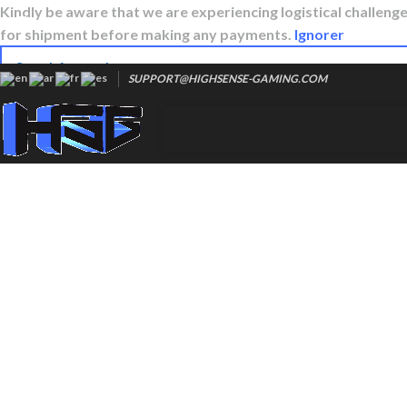
Kindly be aware that we are experiencing logistical challenges
for shipment before making any payments.
Ignorer
SUPPORT@HIGHSENSE-GAMING.COM
Popular requests:
Hyperx cloud 3
Steelseries qck
Gaming arm sleeves
Razer viper
Glorious model o
Zowie ec3
Logitech g pro x 2
Logitech g640
Logitech g840