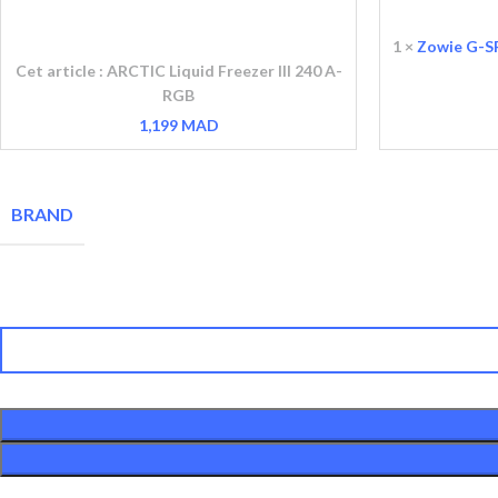
Liquid
G-
Freezer
SR-
1
×
Zowie G-S
III
SE
Cet article :
ARCTIC Liquid Freezer III 240 A-
240
BLUE
RGB
A-
II
1,199
MAD
RGB
Gaming
Mousepad
BRAND
quantité de ARCTIC Liquid Freezer III 240 A-RGB