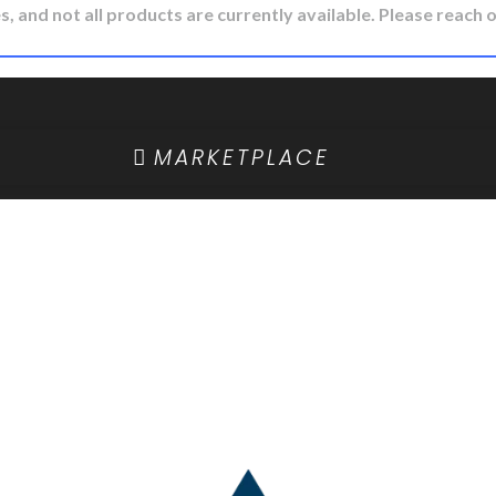
, and not all products are currently available. Please reach o
MARKETPLACE