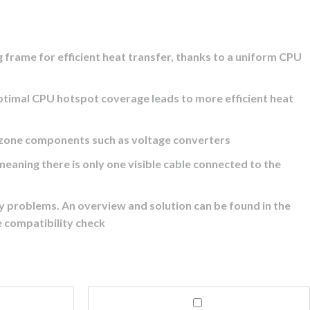
ame for efficient heat transfer, thanks to a uniform CPU
imal CPU hotspot coverage leads to more efficient heat
one components such as voltage converters
ning there is only one visible cable connected to the
roblems. An overview and solution can be found in the
e compatibility check
Corsair