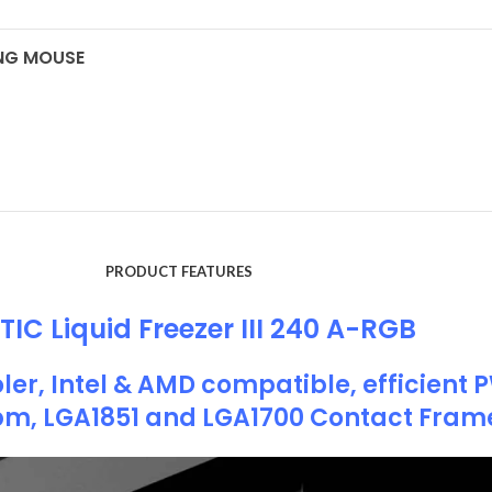
ING MOUSE
PRODUCT FEATURES
IC Liquid Freezer III 240 A-RGB
ler, Intel & AMD compatible, efficient
pm, LGA1851 and LGA1700 Contact Fram