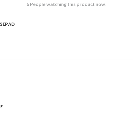
6
People watching this product now!
USEPAD
E