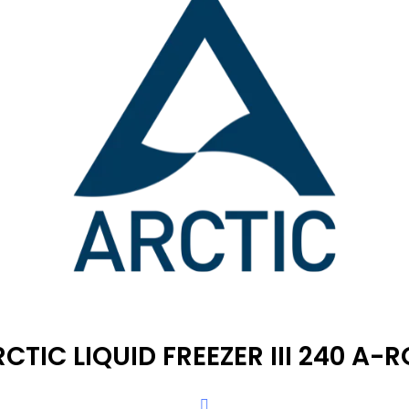
CTIC LIQUID FREEZER III 240 A-