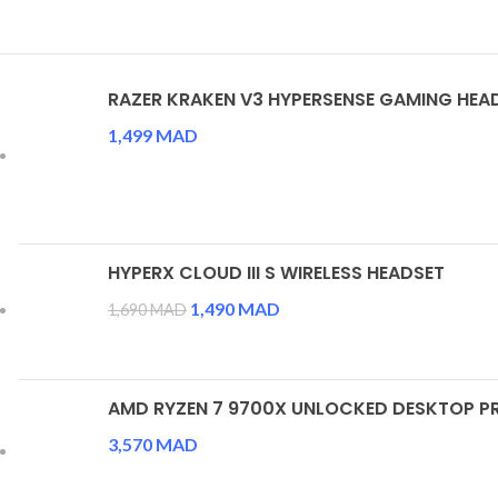
RAZER KRAKEN V3 HYPERSENSE GAMING HEA
1,499
MAD
HYPERX CLOUD III S WIRELESS HEADSET
Le prix initial était : 1,690 MAD.
1,490
MAD
Le prix actuel est : 1,490 
1,690
MAD
AMD RYZEN 7 9700X UNLOCKED DESKTOP 
3,570
MAD