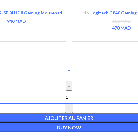
G840
Gaming
R-SE BLUE II Gaming Mousepad
1
×
Logitech G840 Gaming
Mousepad
940
MAD
600
MAD
Le p
470
MAD
Le 
AJOUTER AU PANIER
BUY NOW