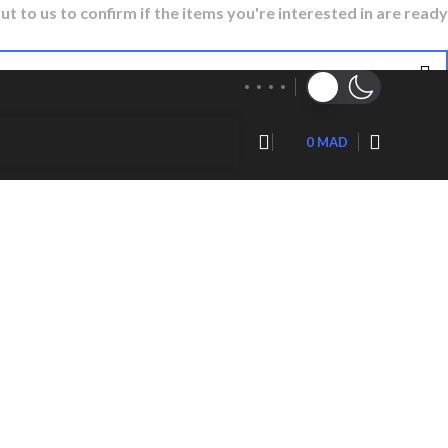
ut to us to confirm if the items you're interested in are ready
0
MAD