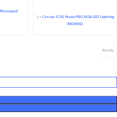
iCUE
Node
 Mousepad
PRO
1
×
Corsair iCUE Node PRO RGB LED Lighting
rix initial était :
RGB
prix actuel est :
600 MAD.
840
MAD
LED
470 MAD.
Lighting
Arctic