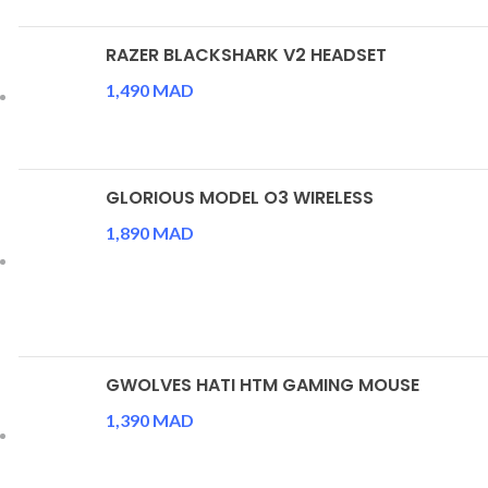
RAZER BLACKSHARK V2 HEADSET
1,490
MAD
GLORIOUS MODEL O3 WIRELESS
1,890
MAD
GWOLVES HATI HTM GAMING MOUSE
1,390
MAD