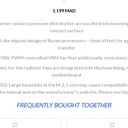
1,199
MAD
ontact pressure distribution across the Intel mounting fr
contact surface
e chipset design of Ryzen processors – 5mm offset for opt
transfer
PWM-controlled VRM fan that additionally cools base z
he radiator fans are integrated into the hose lining, mea
motherboard
e heatsinks in the M.2_1 slot may cause compatibility p
 the manual and on the manufacturer’s website. Please use th
FREQUENTLY BOUGHT TOGETHER
Logitech