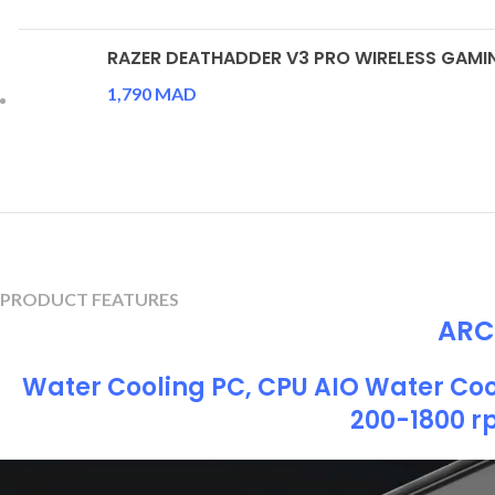
RAZER DEATHADDER V3 PRO WIRELESS GAM
1,790
MAD
PRODUCT FEATURES
ARCT
Water Cooling PC, CPU AIO Water Coo
200-1800 r