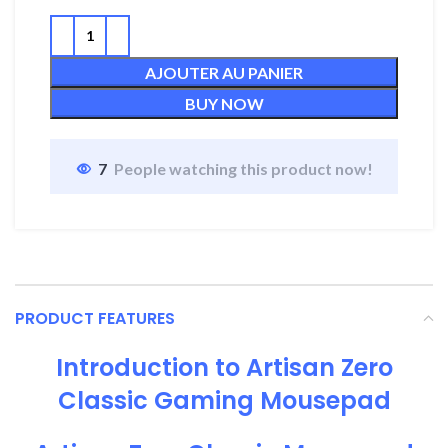
AJOUTER AU PANIER
BUY NOW
7
People watching this product now!
PRODUCT FEATURES
Introduction to Artisan Zero
Classic Gaming Mousepad