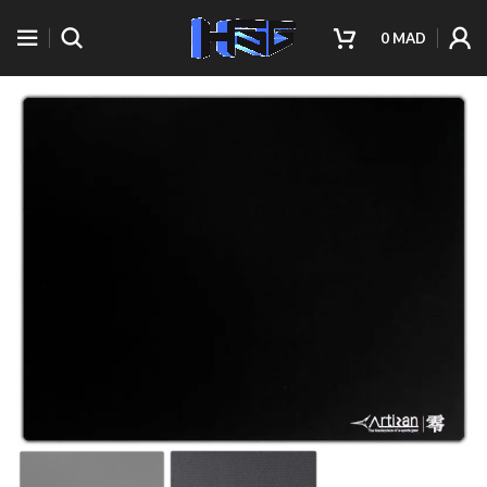
0
MAD