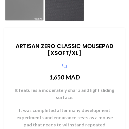
ARTISAN ZERO CLASSIC MOUSEPAD
[XSOFT/XL]
1,650
MAD
It features a moderately sharp and light sliding
surface.
It was completed after many development
experiments and endurance tests as a mouse
pad that needs to withstand repeated