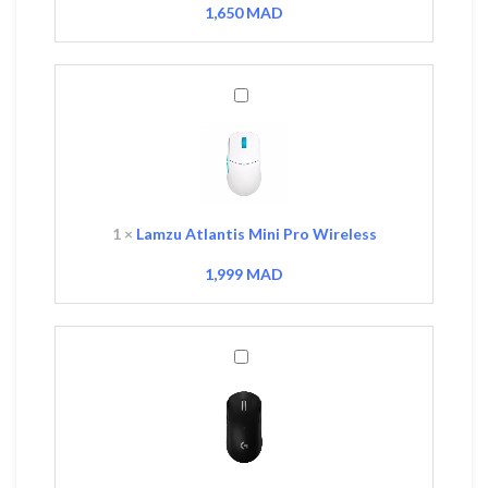
1,650
MAD
Lamzu
Atlantis
Mini
Pro
Wireless
1
×
Lamzu Atlantis Mini Pro Wireless
1,999
MAD
Logitech
G
PRO
X
Superlight
Wireless