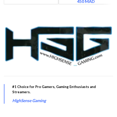
450
MAD
#1 Choice for Pro Gamers, Gaming Enthusiasts and
Streamers.
HighSense Gaming