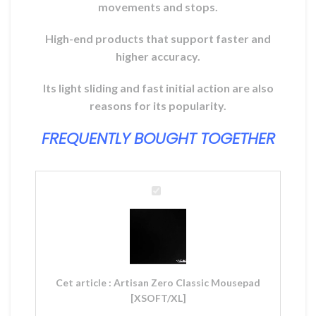
movements and stops.
High-end products that support faster and
higher accuracy.
Its light sliding and fast initial action are also
reasons for its popularity.
FREQUENTLY BOUGHT TOGETHER
Artisan
Zero
Classic
Mousepad
[XSOFT/XL]
Cet article :
Artisan Zero Classic Mousepad
[XSOFT/XL]