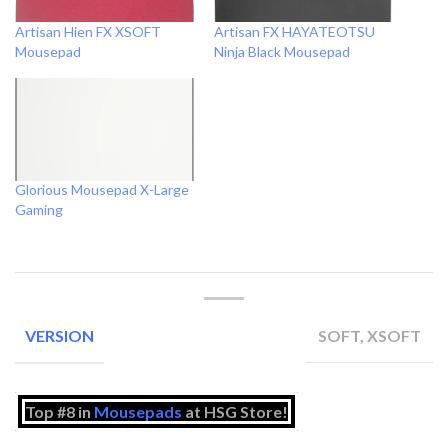
Artisan Hien FX XSOFT
Artisan FX HAYATEOTSU
Mousepad
Ninja Black Mousepad
Glorious Mousepad X-Large
Gaming
SOFT, XSOFT
VERSION
Top #8 in
Mousepads
at HSG Store!