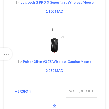
Mouse
1
×
Logitech G PRO X Superlight Wireless Mouse
1,100
MAD
Pulsar
Xlite
V3
ES
Wireless
Gaming
Mouse
1
×
Pulsar Xlite V3 ES Wireless Gaming Mouse
2,250
MAD
SOFT, XSOFT
VERSION