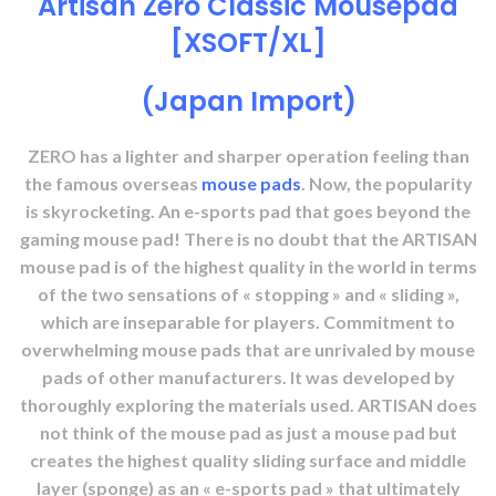
Artisan Zero Classic Mousepad
[XSOFT/XL]
(Japan Import)
ZERO has a lighter and sharper operation feeling than
the famous overseas
mouse pads
. Now, the popularity
is skyrocketing. An e-sports pad that goes beyond the
gaming mouse pad! There is no doubt that the ARTISAN
mouse pad is of the highest quality in the world in terms
of the two sensations of « stopping » and « sliding »,
which are inseparable for players. Commitment to
overwhelming mouse pads that are unrivaled by mouse
pads of other manufacturers. It was developed by
thoroughly exploring the materials used. ARTISAN does
not think of the mouse pad as just a mouse pad but
creates the highest quality sliding surface and middle
layer (sponge) as an « e-sports pad » that ultimately