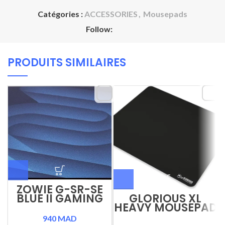
Catégories :
ACCESSORIES
,
Mousepads
Follow:
PRODUITS SIMILAIRES
ZOWIE G-SR-SE
BLUE II GAMING
GLORIOUS XL
MOUSEPAD
HEAVY MOUSEPAD
940
MAD