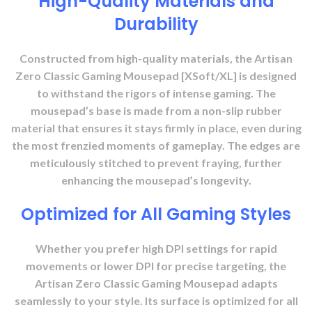
High-Quality Materials and
Durability
Constructed from high-quality materials, the Artisan
Zero Classic Gaming Mousepad [XSoft/XL] is designed
to withstand the rigors of intense gaming. The
mousepad’s base is made from a non-slip rubber
material that ensures it stays firmly in place, even during
the most frenzied moments of gameplay. The edges are
meticulously stitched to prevent fraying, further
enhancing the mousepad’s longevity.
Optimized for All Gaming Styles
Whether you prefer high DPI settings for rapid
movements or lower DPI for precise targeting, the
Artisan Zero Classic Gaming Mousepad adapts
seamlessly to your style. Its surface is optimized for all