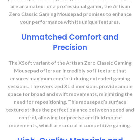
are an amateur or a professional gamer, the Artisan
Zero Classic Gaming Mousepad promises to enhance
your performance with its unique features.
Unmatched Comfort and
Precision
The XSoft variant of the Artisan Zero Classic Gaming
Mousepad offers an incredibly soft texture that
ensures maximum comfort during extended gaming
sessions. The oversized XL dimensions provide ample
space for broad and swift movements, minimizing the
need for repositioning. This mousepad’s surface
texture strikes the perfect balance between speed and
control, allowing for precise and fluid mouse
movements, which are crucial in competitive gaming.