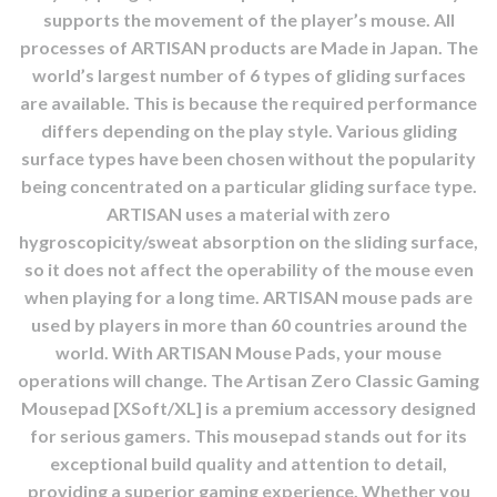
supports the movement of the player’s mouse. All
processes of ARTISAN products are Made in Japan. The
world’s largest number of 6 types of gliding surfaces
are available. This is because the required performance
differs depending on the play style. Various gliding
surface types have been chosen without the popularity
being concentrated on a particular gliding surface type.
ARTISAN uses a material with zero
hygroscopicity/sweat absorption on the sliding surface,
so it does not affect the operability of the mouse even
when playing for a long time. ARTISAN mouse pads are
used by players in more than 60 countries around the
world. With ARTISAN Mouse Pads, your mouse
operations will change. The Artisan Zero Classic Gaming
Mousepad [XSoft/XL] is a premium accessory designed
for serious gamers. This mousepad stands out for its
exceptional build quality and attention to detail,
providing a superior gaming experience. Whether you