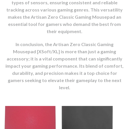
types of sensors, ensuring consistent and reliable
tracking across various gaming genres. This versatility
makes the Artisan Zero Classic Gaming Mousepad an
essential tool for gamers who demand the best from
their equipment.
In conclusion, the Artisan Zero Classic Gaming
Mousepad [XSoft/XL] is more than just a gaming
accessory; it is a vital component that can significantly
impact your gaming performance. Its blend of comfort,
durability, and precision makes it a top choice for
gamers seeking to elevate their gameplay to the next
level.