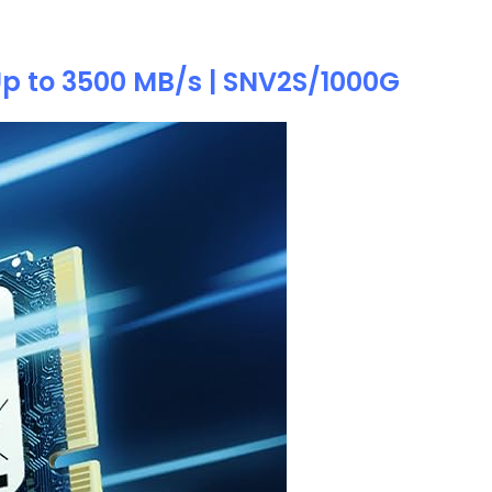
 Up to 3500 MB/s | SNV2S/1000G