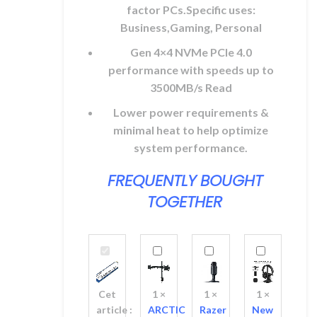
factor PCs.Specific uses:
Business,Gaming, Personal
Gen 4×4 NVMe PCle 4.0
performance with speeds up to
3500MB/s Read
Lower power requirements &
minimal heat to help optimize
system performance.
FREQUENTLY BOUGHT
TOGETHER
Kingston
ARCTIC
Razer
New
NV2
Z2
Seiren
Bee
1TB
Basic
V2
Headset
Cet
1
×
1
×
1
×
NVMe
Dual
X
Holder
article :
ARCTIC
Razer
New
SSD
Monitor
USB