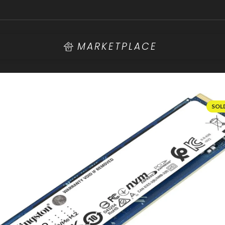
MARKETPLACE
SOL