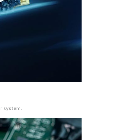
er system.