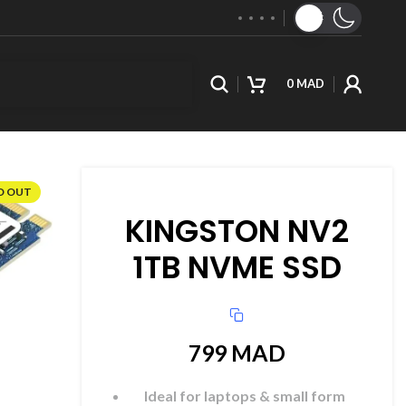
0
MAD
D OUT
KINGSTON NV2
1TB NVME SSD
799
MAD
Ideal for laptops & small form