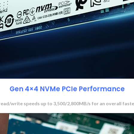
Gen 4×4 NVMe PCIe Performance
read/write speeds up to 3,500/2,800MB/s for an overall fast