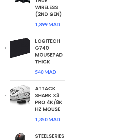
TRUE
WIRELESS
(2ND GEN)
1,899
MAD
LOGITECH
G740
MOUSEPAD
THICK
540
MAD
ATTACK
SHARK X3
PRO 4K/8K
HZ MOUSE
1,350
MAD
STEELSERIES