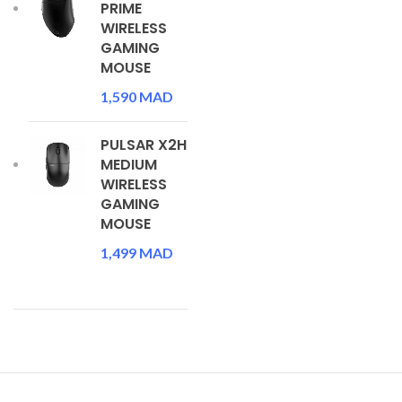
PRIME
WIRELESS
GAMING
MOUSE
1,590
MAD
PULSAR X2H
MEDIUM
WIRELESS
GAMING
MOUSE
1,499
MAD