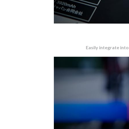
Easily integrate int