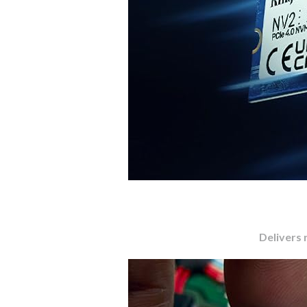
Delivers 