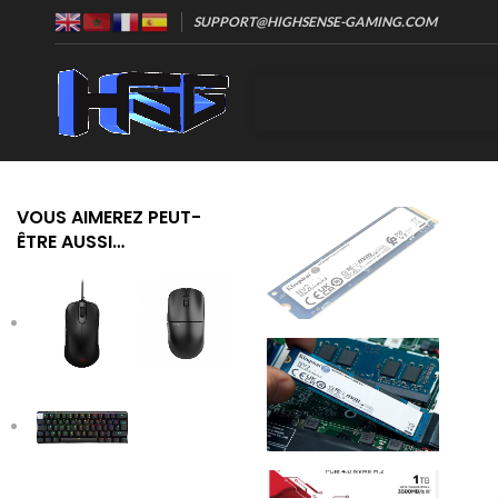
SUPPORT@HIGHSENSE-GAMING.COM
VOUS AIMEREZ PEUT-
ÊTRE AUSSI…