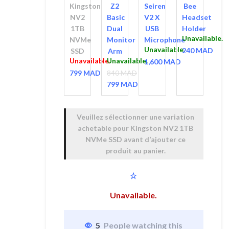
Kingston
Z2
Seiren
Bee
Arm
Microphone
NV2
Basic
V2 X
Headset
1TB
Dual
USB
Holder
Unavailable.
NVMe
Monitor
Microphone
Unavailable.
240
MAD
SSD
Arm
Unavailable.
Unavailable.
1,600
MAD
799
MAD
840
MAD
799
Le prix
MAD
initial
Le prix
était :
actuel
Veuillez sélectionner une variation
840 MAD.
est :
achetable pour
Kingston NV2 1TB
799 MAD.
NVMe SSD
avant d’ajouter ce
produit au panier.
Unavailable.
5
People watching this