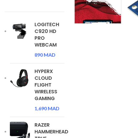
LOGITECH
C920 HD
PRO
WEBCAM
890
MAD
HYPERX
CLOUD
FLIGHT
WIRELESS
GAMING
1,690
MAD
RAZER
HAMMERHEAD