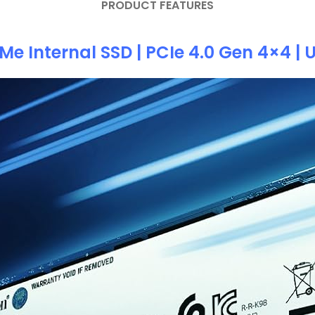
PRODUCT FEATURES
e Internal SSD | PCIe 4.0 Gen 4×4 |