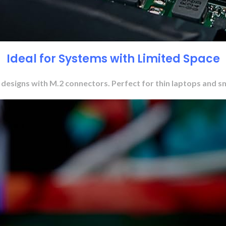
Ideal for Systems with Limited Space
o designs with M.2 connectors. Perfect for thin laptops and s