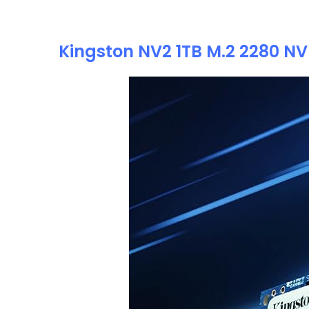
Kingston NV2 1TB M.2 2280 NVM