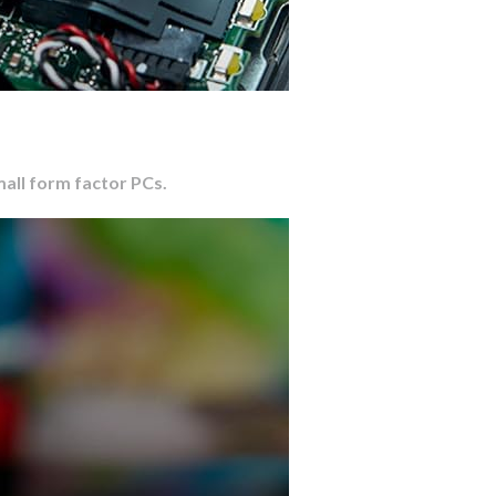
mall form factor PCs.