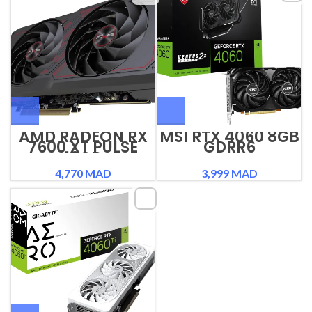
AMD RADEON RX
MSI RTX 4060 8GB
7600 XT PULSE
GDRR6
16GB
4,770
MAD
3,999
MAD