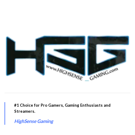
#1 Choice for Pro Gamers, Gaming Enthusiasts and
Streamers.
HighSense Gaming