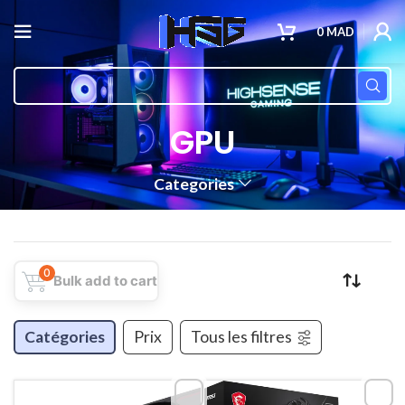
0
MAD
GPU
Categories
0
Bulk add to cart
Catégories
Prix
Tous les filtres