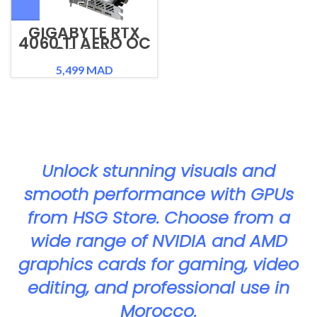
GIGABYTE RTX
4060 TI AERO OC
8G GPU
5,499
MAD
Unlock stunning visuals and
smooth performance with GPUs
from HSG Store. Choose from a
wide range of NVIDIA and AMD
graphics cards for gaming, video
editing, and professional use in
Morocco.