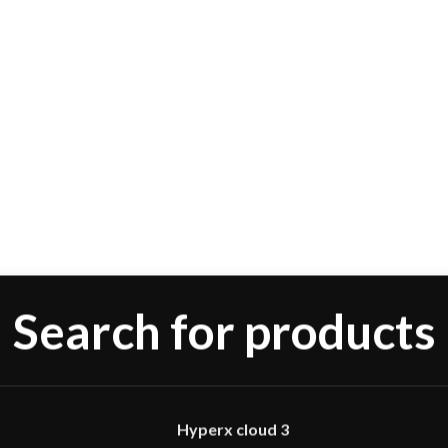
Hyperx cloud 3