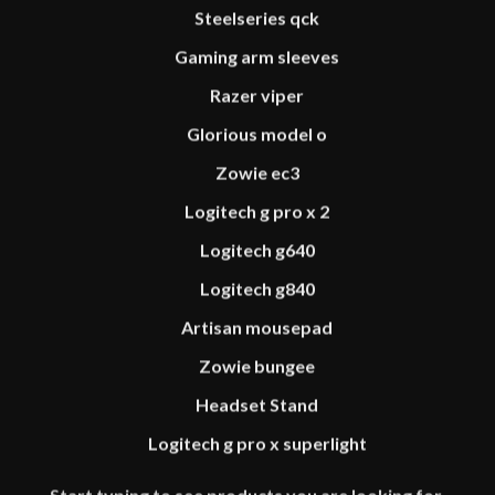
Steelseries qck
Gaming arm sleeves
Razer viper
Glorious model o
Zowie ec3
Logitech g pro x 2
Logitech g640
Logitech g840
Artisan mousepad
PRODUCT CATEGORY
Zowie bungee
PERIPHERALS
Headset Stand
MOUSEPADS
Logitech g pro x superlight
ACCESSORIES