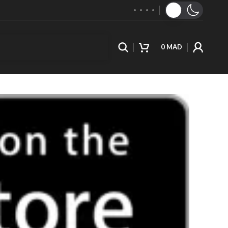
0
MAD