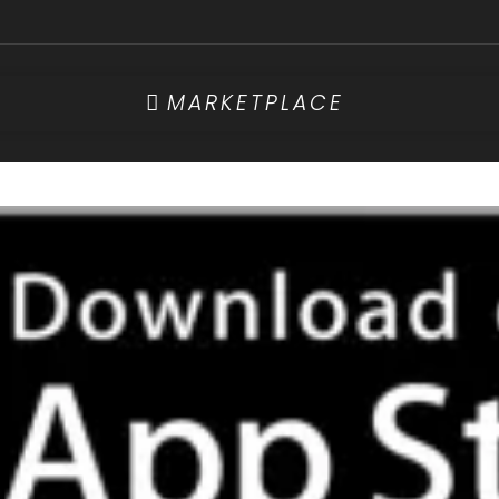
MARKETPLACE