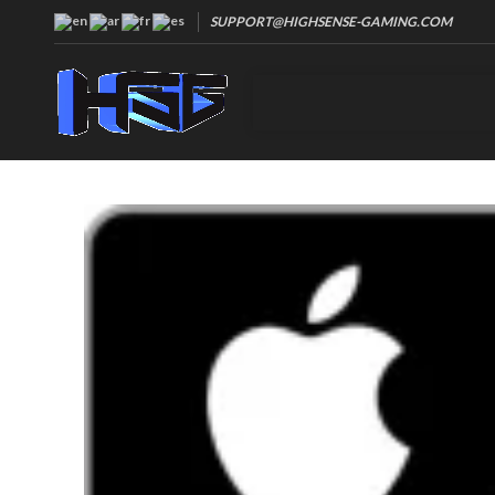
SUPPORT@HIGHSENSE-GAMING.COM