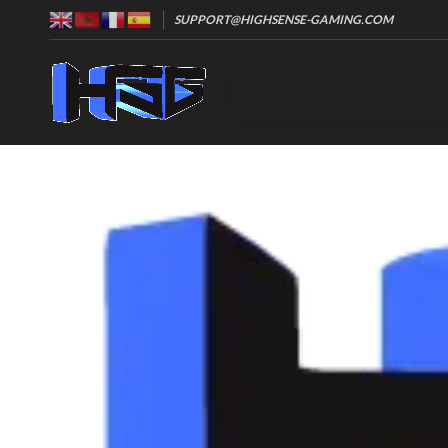
SUPPORT@HIGHSENSE-GAMING.COM