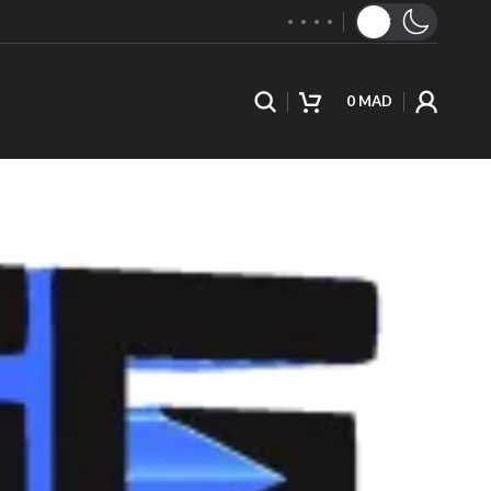
0
MAD