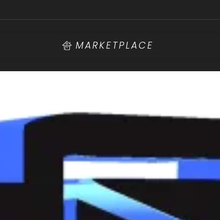
MARKETPLACE