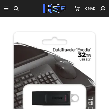
0
MAD