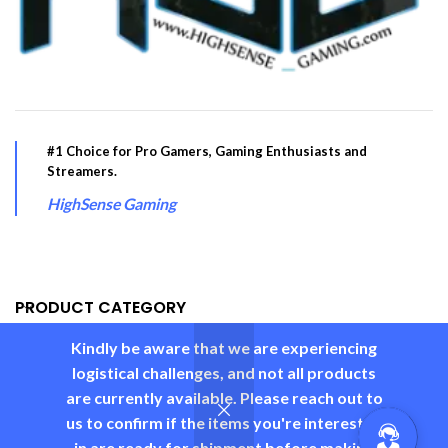
#1 Choice for Pro Gamers, Gaming Enthusiasts and
Streamers.
HighSense Gaming
PRODUCT CATEGORY
Kindly be aware that we are experiencing
USEFUL LINKS
logistical challenges, and not all products
are currently available. Please reach out to
us to confirm if the items you're interested
in are ready for shipment before making