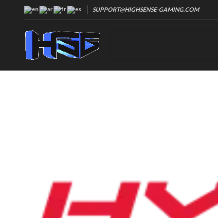
SUPPORT@HIGHSENSE-GAMING.COM