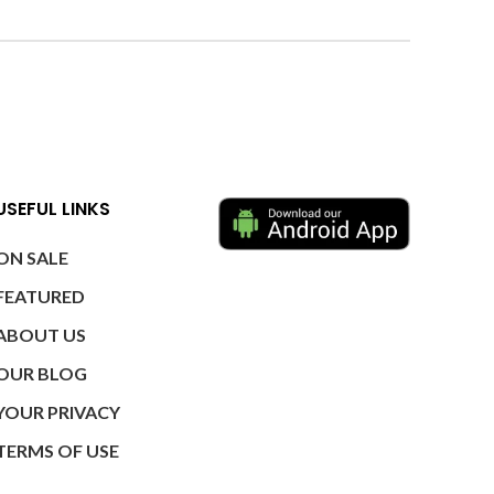
USEFUL LINKS
ON SALE
FEATURED
ABOUT US
OUR BLOG
YOUR PRIVACY
TERMS OF USE