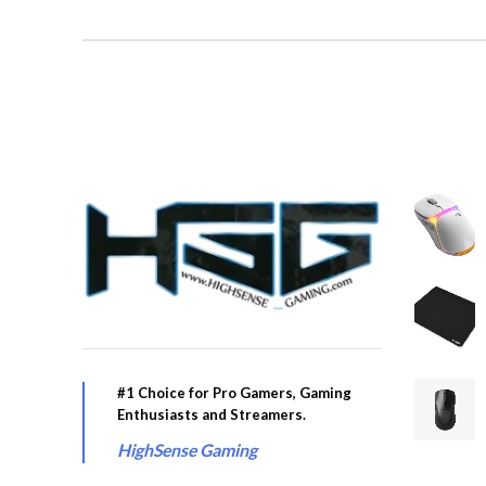
#1 Choice for Pro Gamers, Gaming
Enthusiasts and Streamers.
HighSense Gaming