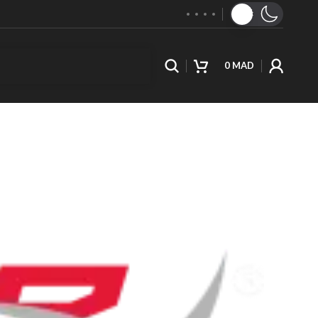
0
MAD