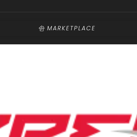
MARKETPLACE