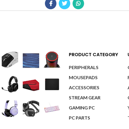
PRODUCT CATEGORY
PERIPHERALS
MOUSEPADS
ACCESSORIES
STREAM GEAR
GAMING PC
PC PARTS