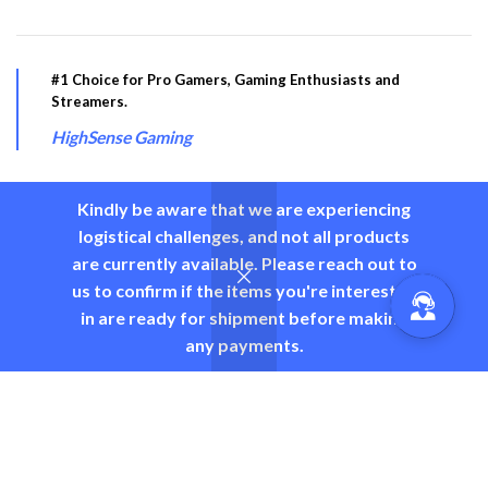
#1 Choice for Pro Gamers, Gaming Enthusiasts and
Streamers.
HighSense Gaming
Kindly be aware that we are experiencing
logistical challenges, and not all products
PRODUCT CATEGORY
are currently available. Please reach out to
us to confirm if the items you're interested
USEFUL LINKS
in are ready for shipment before making
any payments.