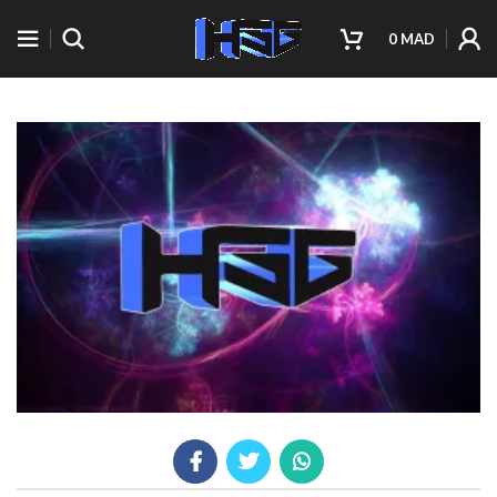
0
MAD