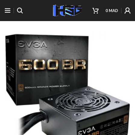
0
MAD