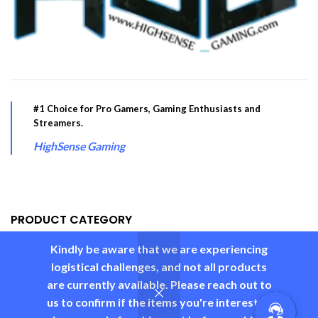
#1 Choice for Pro Gamers, Gaming Enthusiasts and
Streamers.
HighSense Gaming
PRODUCT CATEGORY
Kindly be aware that we are experiencing
USEFUL LINKS
logistical challenges, and not all products
are currently available. Please reach out to
us to confirm if the items you're interested