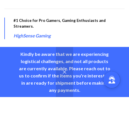
#1 Choice for Pro Gamers, Gaming Enthusiasts and
Streamers.
HighSense Gaming
Kindly be aware that we are experiencing
logistical challenges, and not all products
PRODUCT CATEGORY
are currently available. Please reach out to
us to confirm if the items you're interested
USEFUL LINKS
in are ready for shipment before making
any payments.