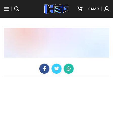
0
MAD