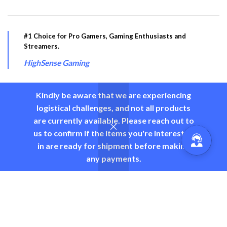
#1 Choice for Pro Gamers, Gaming Enthusiasts and
Streamers.
HighSense Gaming
Kindly be aware that we are experiencing
logistical challenges, and not all products
PRODUCT CATEGORY
are currently available. Please reach out to
us to confirm if the items you're interested
USEFUL LINKS
in are ready for shipment before making
any payments.