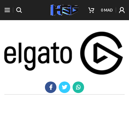
0
MAD